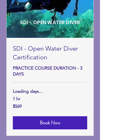
SDI - OPEN WATER DIVER
SDI - Open Water Diver
Certification
PRACTICE COURSE DURATION - 3
DAYS
Loading days...
1 hr
569
$569
US
dollars
Book Now