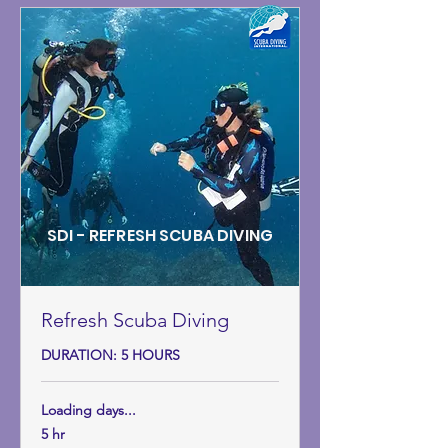
SDI - REFRESH SCUBA DIVING
Refresh Scuba Diving
DURATION: 5 HOURS
Loading days...
5 hr