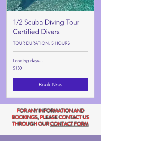
1/2 Scuba Diving Tour -
Certified Divers
TOUR DURATION: 5 HOURS
Loading days...
130
$130
US
dollars
Book Now
FOR ANY INFORMATION AND
BOOKINGS, PLEASE CONTACT US
THROUGH OUR
CONTACT FORM