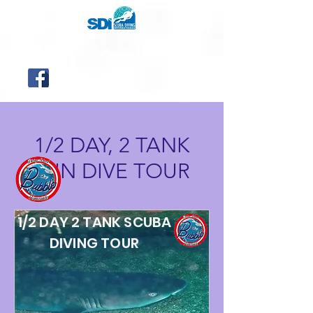
1/2 DAY, 2 TANK
FUN DIVE TOUR
1/2 DAY 2 TANK SCUBA
DIVING TOUR