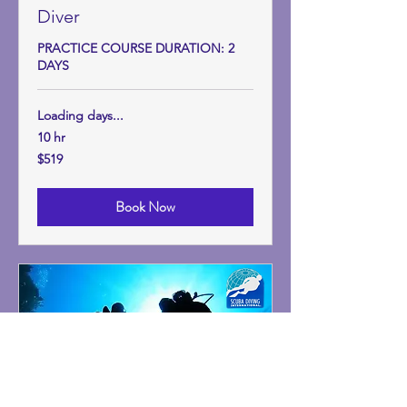
Diver
PRACTICE COURSE DURATION: 2
DAYS
Loading days...
10 hr
519
$519
US
dollars
Book Now