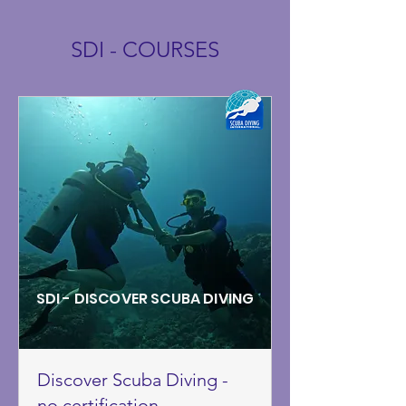
SDI - COURSES
SDI - DISCOVER SCUBA DIVING
Discover Scuba Diving -
no certification