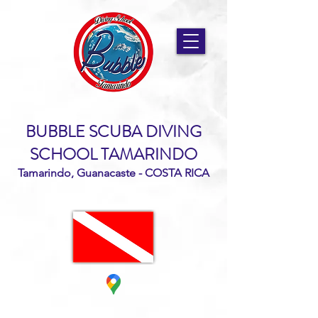
BUBBLE SCUBA DIVING
SCHOOL TAMARINDO
Tamarindo, Guanacaste - COSTA RICA