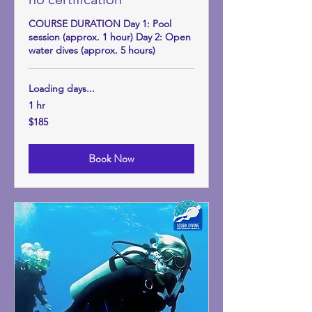
COURSE DURATION Day 1: Pool
session (approx. 1 hour) Day 2: Open
water dives (approx. 5 hours)
Loading days...
1 hr
185
$185
US
dollars
Book Now